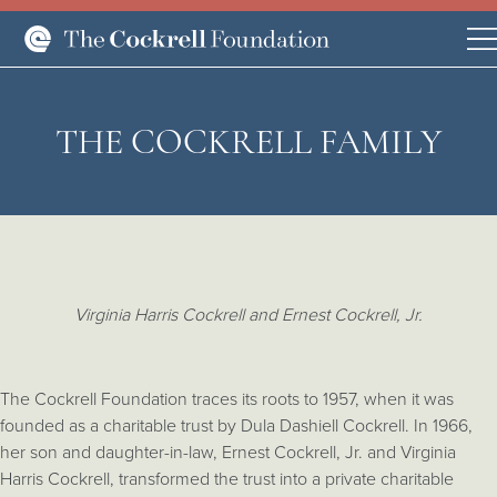
THE COCKRELL FAMILY
Virginia Harris Cockrell and Ernest Cockrell, Jr.
The Cockrell Foundation traces its roots to 1957, when it was
founded as a charitable trust by Dula Dashiell Cockrell. In 1966,
her son and daughter-in-law, Ernest Cockrell, Jr. and Virginia
Harris Cockrell, transformed the trust into a private charitable