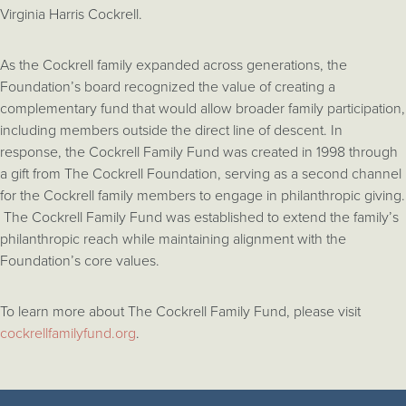
Virginia Harris Cockrell.
As the Cockrell family expanded across generations, the
Foundation’s board recognized the value of creating a
complementary fund that would allow broader family participation,
including members outside the direct line of descent. In
response, the Cockrell Family Fund was created in 1998 through
a gift from The Cockrell Foundation, serving as a second channel
for the Cockrell family members to engage in philanthropic giving.
The Cockrell Family Fund was established to extend the family’s
philanthropic reach while maintaining alignment with the
Foundation’s core values.
To learn more about The Cockrell Family Fund, please visit
cockrellfamilyfund.org
.