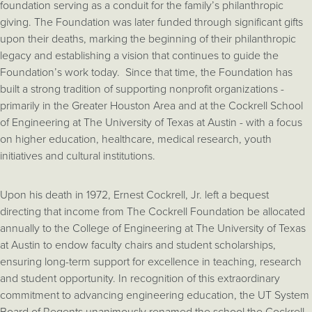
foundation serving as a conduit for the family’s philanthropic
giving. The Foundation was later funded through significant gifts
upon their deaths, marking the beginning of their philanthropic
legacy and establishing a vision that continues to guide the
Foundation’s work today. Since that time, the Foundation has
built a strong tradition of supporting nonprofit organizations -
primarily in the Greater Houston Area and at the Cockrell School
of Engineering at The University of Texas at Austin - with a focus
on higher education, healthcare, medical research, youth
initiatives and cultural institutions.
Upon his death in 1972, Ernest Cockrell, Jr. left a bequest
directing that income from The Cockrell Foundation be allocated
annually to the College of Engineering at The University of Texas
at Austin to endow faculty chairs and student scholarships,
ensuring long-term support for excellence in teaching, research
and student opportunity. In recognition of this extraordinary
commitment to advancing engineering education, the UT System
Board of Regents unanimously renamed the school the Cockrell