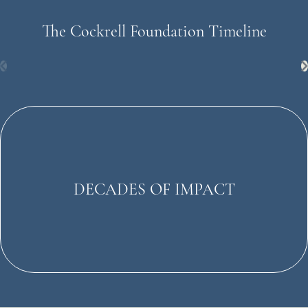
The Cockrell Foundation Timeline
DECADES OF IMPACT