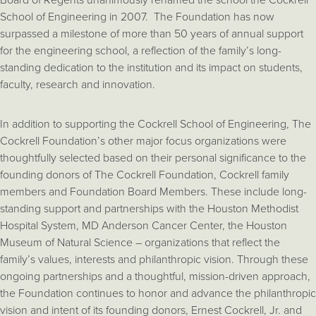
School of Engineering in 2007. The Foundation has now
surpassed a milestone of more than 50 years of annual support
for the engineering school, a reflection of the family’s long-
standing dedication to the institution and its impact on students,
faculty, research and innovation.
In addition to supporting the Cockrell School of Engineering, The
Cockrell Foundation’s other major focus organizations were
thoughtfully selected based on their personal significance to the
founding donors of The Cockrell Foundation, Cockrell family
members and Foundation Board Members. These include long-
standing support and partnerships with the Houston Methodist
Hospital System, MD Anderson Cancer Center, the Houston
Museum of Natural Science – organizations that reflect the
family’s values, interests and philanthropic vision. Through these
ongoing partnerships and a thoughtful, mission-driven approach,
the Foundation continues to honor and advance the philanthropic
vision and intent of its founding donors, Ernest Cockrell, Jr. and